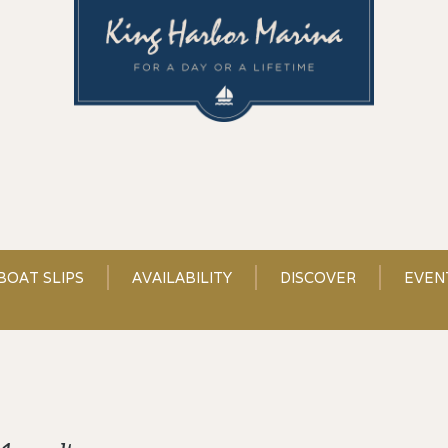
BOAT SLIPS
AVAILABILITY
DISCOVER
EVEN