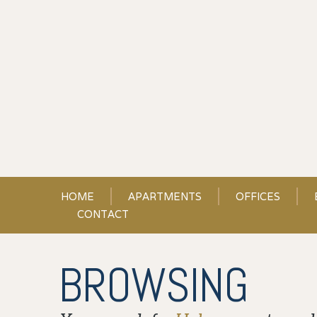
Skip
to
Content
HOME
APARTMENTS
OFFICES
CONTACT
BROWSING