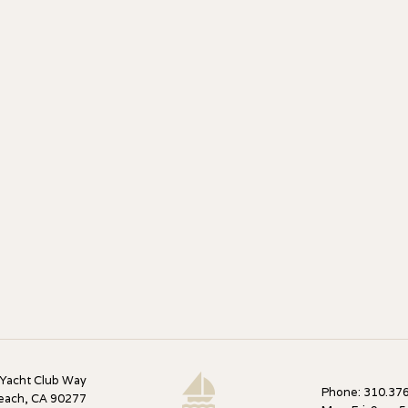
 Yacht Club Way
Phone: 310.376
each, CA 90277