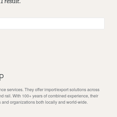
1 result.
P
nce services. They offer import/export solutions across
nd rail. With 100+ years of combined experience, their
s and organizations both locally and world-wide.