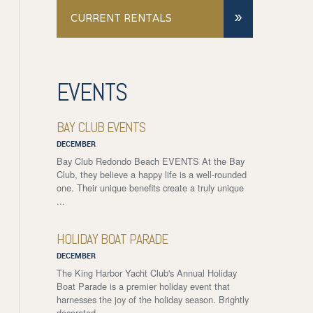
»
CURRENT RENTALS
EVENTS
BAY CLUB EVENTS
DECEMBER
Bay Club Redondo Beach EVENTS At the Bay
Club, they believe a happy life is a well-rounded
one. Their unique benefits create a truly unique
...
HOLIDAY BOAT PARADE
DECEMBER
The King Harbor Yacht Club's Annual Holiday
Boat Parade is a premier holiday event that
harnesses the joy of the holiday season. Brightly
decorated ...