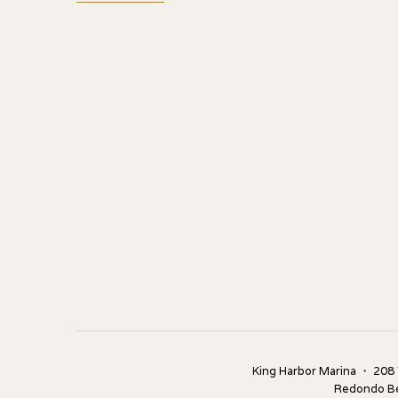
King Harbor Marina ・ 208
Redondo B