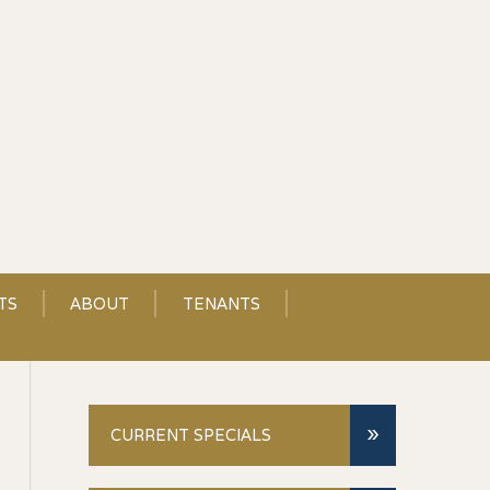
TS
ABOUT
TENANTS
»
CURRENT SPECIALS