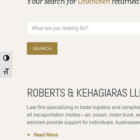
Your search for
Unknown
returned 
Search
Toggle High Contrast
Toggle Font size
ROBERTS & KEHAGIARAS LL
Law firm specializing in trade logistics and complia
all transportation modes—air, ocean, motor truck, a
services provide support for individuals, businesse
Read More