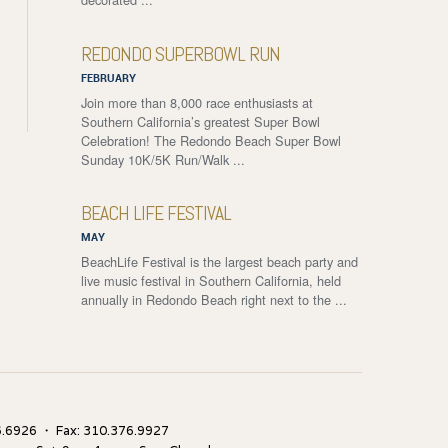
REDONDO SUPERBOWL RUN
FEBRUARY
Join more than 8,000 race enthusiasts at
Southern California’s greatest Super Bowl
Celebration! The Redondo Beach Super Bowl
Sunday 10K/5K Run/Walk ...
BEACH LIFE FESTIVAL
MAY
BeachLife Festival is the largest beach party and
live music festival in Southern California, held
annually in Redondo Beach right next to the ...
.6926 ・ Fax: 310.376.9927