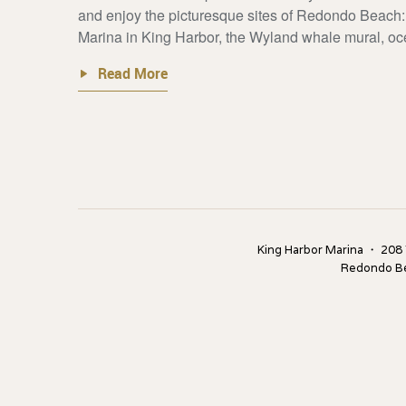
and enjoy the picturesque sites of Redondo Beach: 
Marina in King Harbor, the Wyland whale mural, oce
Read More
King Harbor Marina ・ 208
Redondo B