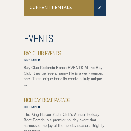
»
CURRENT RENTALS
EVENTS
BAY CLUB EVENTS
DECEMBER
Bay Club Redondo Beach EVENTS At the Bay
Club, they believe a happy life is a well-rounded
one. Their unique benefits create a truly unique
...
HOLIDAY BOAT PARADE
DECEMBER
The King Harbor Yacht Club's Annual Holiday
Boat Parade is a premier holiday event that
harnesses the joy of the holiday season. Brightly
decorated ...