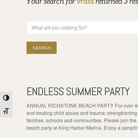
Your search for
vrasa
returned 3 res
Search
ENDLESS SUMMER PARTY
Toggle High Contrast
ANNUAL RICHSTONE BEACH PARTY For over 40 yea
Toggle Font size
and treating child abuse and trauma; strengthening
families, schools and communities. Please join the
beach party at King Harbor Marina. Enjoy a sampling