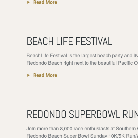
Read More
BEACH LIFE FESTIVAL
BeachLife Festival is the largest beach party and li
Redondo Beach right next to the beautiful Pacific O
Read More
REDONDO SUPERBOWL RU
Join more than 8,000 race enthusiasts at Southern 
Redondo Beach Super Bowl Sunday 10K/5K Run/Walk 