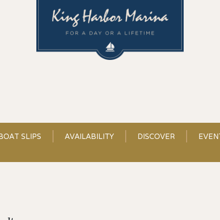
BOAT SLIPS
AVAILABILITY
DISCOVER
EVEN