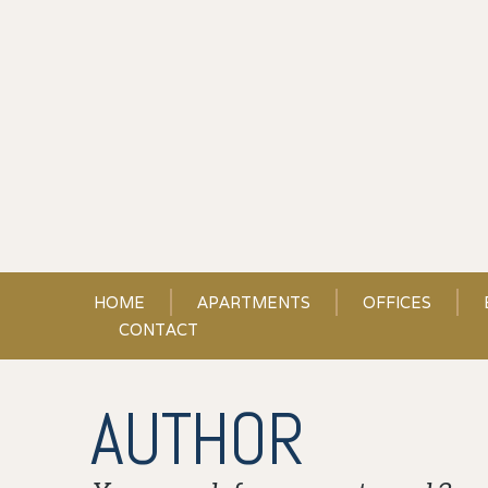
Skip
to
Content
HOME
APARTMENTS
OFFICES
CONTACT
AUTHOR