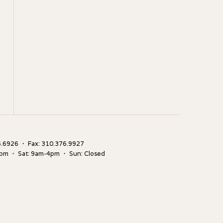
.6926 ・ Fax: 310.376.9927
5pm ・ Sat: 9am-4pm ・ Sun: Closed