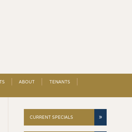
TS
ABOUT
TENANTS
»
CURRENT SPECIALS