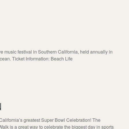
ve music festival in Southern California, held annually in
cean. Ticket Information: Beach Life
N
California’s greatest Super Bowl Celebration! The
is a great way to celebrate the biggest day in sports