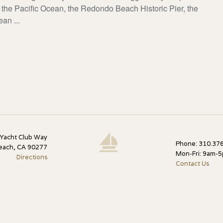
the Pacific Ocean, the Redondo Beach Historic Pier, the
an ...
 Yacht Club Way
Phone: 310.376
each, CA 90277
Mon-Fri: 9am-
Directions
Contact Us