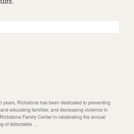
ults.
rs, Richstone has been dedicated to preventing
 and educating families; and decreasing violence in
 Richstone Family Center in celebrating the annual
 of delectable ...