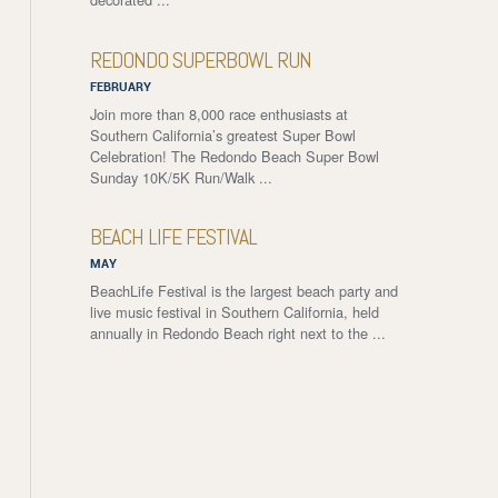
REDONDO SUPERBOWL RUN
FEBRUARY
Join more than 8,000 race enthusiasts at
Southern California’s greatest Super Bowl
Celebration! The Redondo Beach Super Bowl
Sunday 10K/5K Run/Walk ...
BEACH LIFE FESTIVAL
MAY
BeachLife Festival is the largest beach party and
live music festival in Southern California, held
annually in Redondo Beach right next to the ...